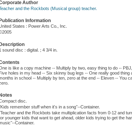
Corporate Author
Teacher and the Rockbots (Musical group) teacher.
Publication Information
United States : Power Arts Co., Inc.
©2005
Description
1 sound disc : digital. ; 4 3/4 in.
Contents
One is like a copy machine -- Multiply by two, easy thing to do -- PBJ, 
Five holes in my head -- Six skinny bug legs -- One really good thing 
months in school -- Multiply by ten, zero at the end -- Eleven -- You c
zero.
Notes
Compact disc.
"Kids remember stuff when it's in a song"--Container.
"Teacher and the Rockbots take multiplication facts from 0-12 and turn
for younger kids that want to get ahead, older kids trying to get the han
music"--Container.