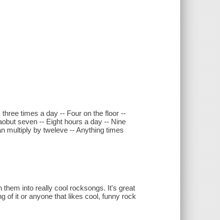
three times a day -- Four on the floor --
aobut seven -- Eight hours a day -- Nine
an multiply by tweleve -- Anything times
 them into really cool rocksongs. It's great
g of it or anyone that likes cool, funny rock