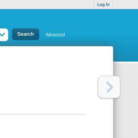
Log In
Advanced