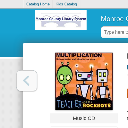
Catalog Home
Kids Catalog
Monroe C
Music CD