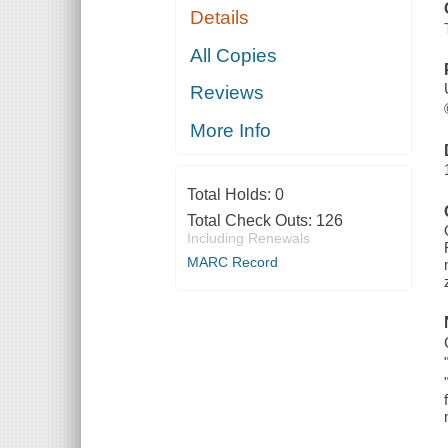
Details
All Copies
Reviews
More Info
Total Holds:
0
Total Check Outs:
126
Including Renewals
MARC Record