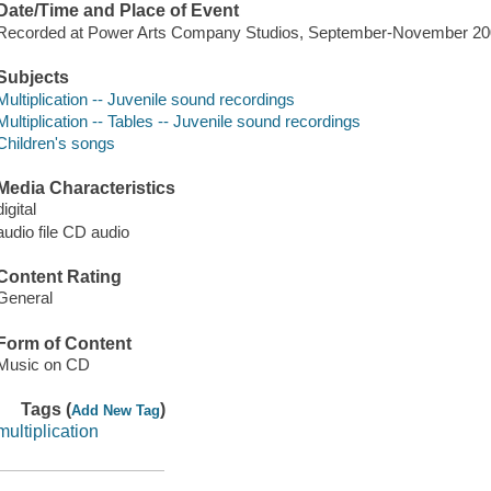
Date/Time and Place of Event
Recorded at Power Arts Company Studios, September-November 20
Subjects
Multiplication -- Juvenile sound recordings
Multiplication -- Tables -- Juvenile sound recordings
Children's songs
Media Characteristics
digital
audio file CD audio
Content Rating
General
Form of Content
Music on CD
Tags (
)
Add New Tag
multiplication