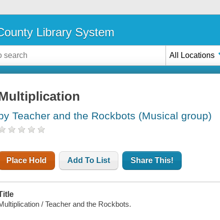
ounty Library System
All Locations
Multiplication
by Teacher and the Rockbots (Musical group)
Place Hold
Add To List
Share This!
Title
Multiplication / Teacher and the Rockbots.