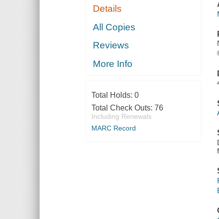
Details
All Copies
Reviews
More Info
Total Holds:
0
Total Check Outs:
76
Including Renewals
MARC Record