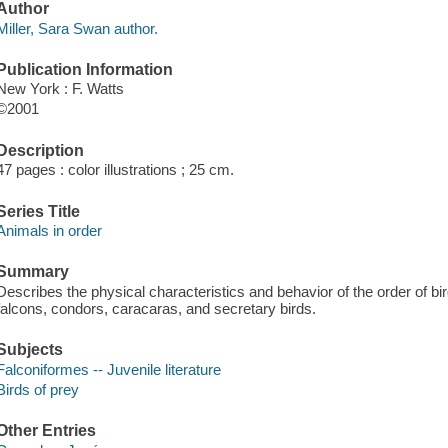
Author
Miller, Sara Swan author.
Publication Information
New York : F. Watts
©2001
Description
47 pages : color illustrations ; 25 cm.
Series Title
Animals in order
Summary
Describes the physical characteristics and behavior of the order of bir
falcons, condors, caracaras, and secretary birds.
Subjects
Falconiformes -- Juvenile literature
Birds of prey
Other Entries