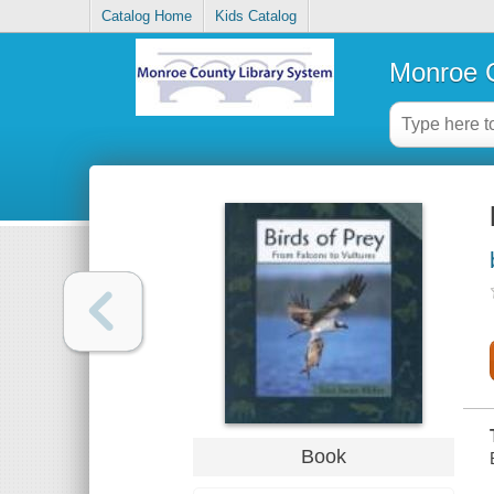
Catalog Home
Kids Catalog
Monroe C
Book