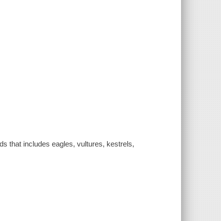
ds that includes eagles, vultures, kestrels,