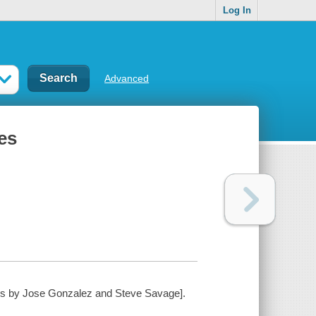
Log In
Advanced
res
ations by Jose Gonzalez and Steve Savage].