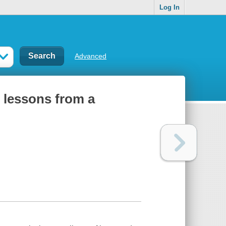
Log In
Advanced
 lessons from a