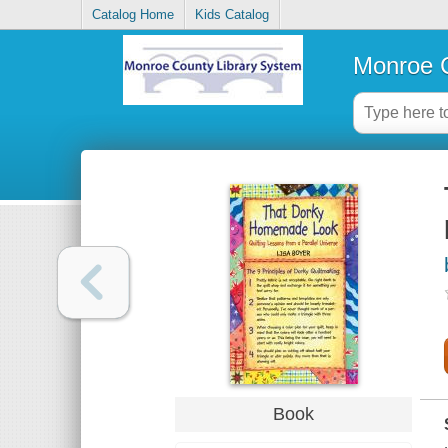
Catalog Home
Kids Catalog
Monroe C
Book