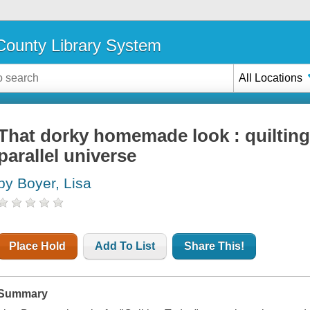
ounty Library System
All Locations
That dorky homemade look : quilting
parallel universe
by Boyer, Lisa
Place Hold
Add To List
Share This!
Summary