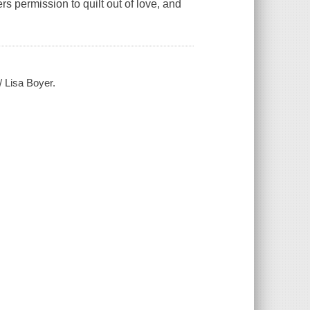
s permission to quilt out of love, and
/ Lisa Boyer.