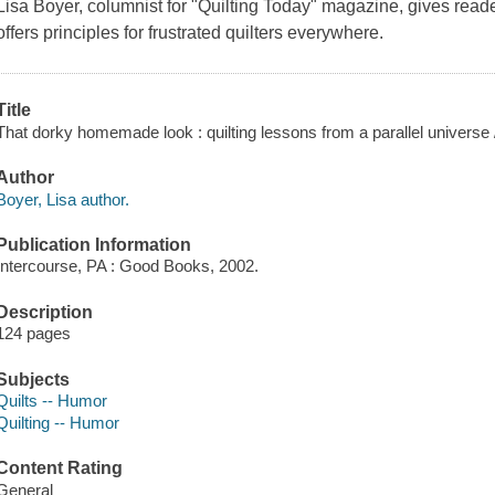
Lisa Boyer, columnist for "Quilting Today" magazine, gives reader
offers principles for frustrated quilters everywhere.
Title
That dorky homemade look : quilting lessons from a parallel universe 
Author
Boyer, Lisa author.
Publication Information
Intercourse, PA : Good Books, 2002.
Description
124 pages
Subjects
Quilts -- Humor
Quilting -- Humor
Content Rating
General