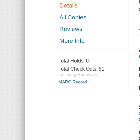
Details
All Copies
Reviews
More Info
Total Holds:
0
Total Check Outs:
51
Including Renewals
MARC Record