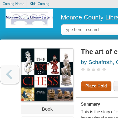
Catalog Home
Kids Catalog
Monroe County Libr
The art of 
by Schafroth, 
Place Hold
Summary
Book
This is the story of 