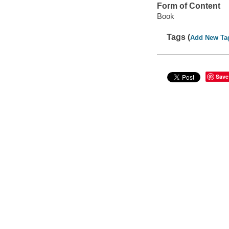
Form of Content
Book
Tags (
Add New Ta
Save