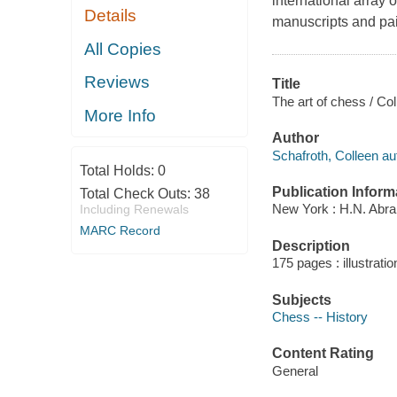
international array 
Details
manuscripts and pai
All Copies
Reviews
Title
The art of chess / Co
More Info
Author
Schafroth, Colleen au
Total Holds:
0
Publication Inform
Total Check Outs:
38
New York : H.N. Abr
Including Renewals
MARC Record
Description
175 pages : illustrati
Subjects
Chess -- History
Content Rating
General