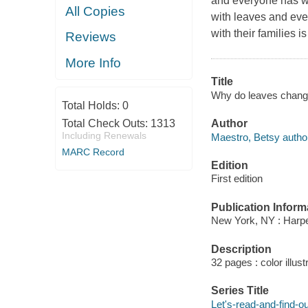
and everyone has wo
All Copies
with leaves and even 
with their families 
Reviews
More Info
Title
Why do leaves change 
Total Holds:
0
Author
Total Check Outs:
1313
Including Renewals
Maestro, Betsy autho
MARC Record
Edition
First edition
Publication Inform
New York, NY : Harpe
Description
32 pages : color illus
Series Title
Let's-read-and-find-o