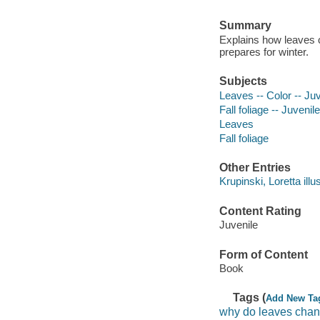
Summary
Explains how leaves c
prepares for winter.
Subjects
Leaves -- Color -- Juve
Fall foliage -- Juvenile
Leaves
Fall foliage
Other Entries
Krupinski, Loretta illus
Content Rating
Juvenile
Form of Content
Book
Tags (
Add New Ta
why do leaves chan