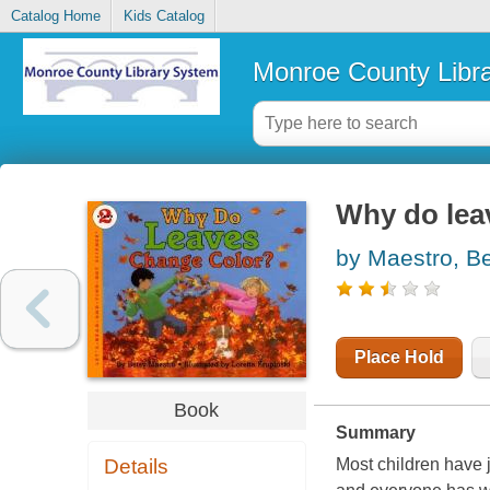
Catalog Home
Kids Catalog
Monroe County Libr
Why do lea
by Maestro, B
Place Hold
Book
Summary
Details
Most children have j