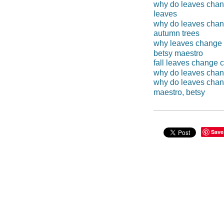
why do leaves chan
leaves
why do leaves chan
autumn trees
why leaves change 
betsy maestro
fall leaves change c
why do leaves chan
why do leaves cha
maestro, betsy
Save