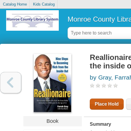
Catalog Home
Kids Catalog
Monroe County Libr
Reallionair
the inside 
by Gray, Farra
Place Hold
Book
Summary