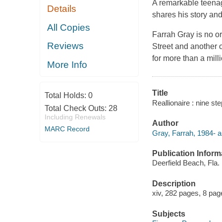
A remarkable teenag
Details
shares his story and
All Copies
Farrah Gray is no or
Reviews
Street and another o
for more than a mill
More Info
Title
Total Holds:
0
Reallionaire : nine st
Total Check Outs:
28
Including Renewals
Author
MARC Record
Gray, Farrah, 1984- a
Publication Inform
Deerfield Beach, Fla.
Description
xiv, 282 pages, 8 page
Subjects