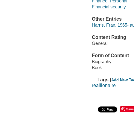
Finance, Personal
Financial security
Other Entries
Harris, Fran, 1965- au
Content Rating
General
Form of Content
Biography
Book
Tags (
Add New Ta
reallionaire
Save