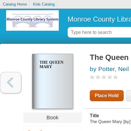
Catalog Home
Kids Catalog
Monroe County Libr
The Queen
THE QUEEN
MARY
by Potter, Neil
Place Hold
Title
Book
The Queen Mary [by] 