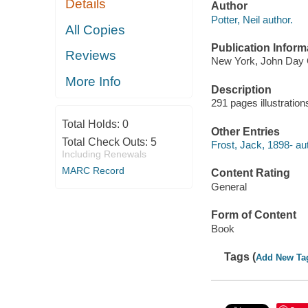
Details
Author
Potter, Neil author.
All Copies
Publication Inform
Reviews
New York, John Day C
More Info
Description
291 pages illustratio
Total Holds:
0
Other Entries
Total Check Outs:
5
Frost, Jack, 1898- au
Including Renewals
MARC Record
Content Rating
General
Form of Content
Book
Tags (
Add New Ta