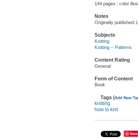
144 pages : color illu
Notes
Originally published: 
Subjects
Knitting
Knitting -- Patterns
Content Rating
General
Form of Content
Book
Tags (
Add New Ta
knitting
how to knit
Save