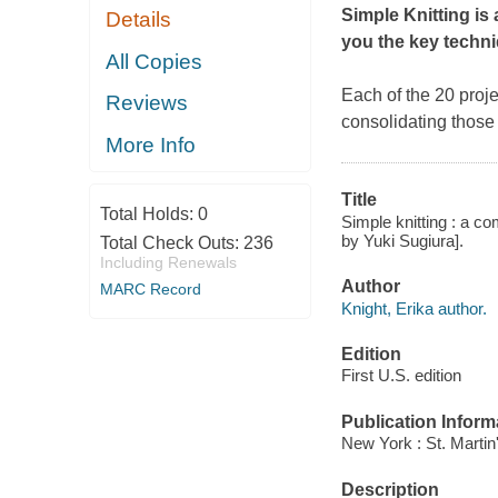
Simple Knitting
is
Details
you the key techni
All Copies
Each of the 20 proje
Reviews
consolidating those
More Info
Title
Total Holds:
0
Simple knitting : a c
by Yuki Sugiura].
Total Check Outs:
236
Including Renewals
Author
MARC Record
Knight, Erika author.
Edition
First U.S. edition
Publication Inform
New York : St. Martin'
Description