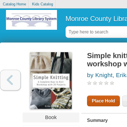
Catalog Home
Kids Catalog
Monroe County Libr
Simple knit
workshop w
by Knight, Eri
Place Hold
Book
Summary