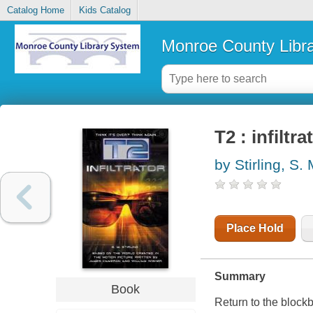
Catalog Home
Kids Catalog
Monroe County Libr
T2 : infiltra
by Stirling, S.
Place Hold
Summary
Book
Return to the block