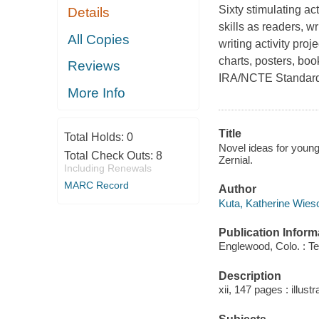
Sixty stimulating ac
Details
skills as readers, w
All Copies
writing activity proj
charts, posters, bo
Reviews
IRA/NCTE Standards,
More Info
Title
Total Holds:
0
Novel ideas for young
Total Check Outs:
8
Zernial.
Including Renewals
MARC Record
Author
Kuta, Katherine Wieso
Publication Inform
Englewood, Colo. : T
Description
xii, 147 pages : illust