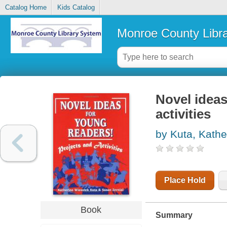
Catalog Home
Kids Catalog
Monroe County Libr
Novel ideas
activities
by Kuta, Kathe
Place Hold
Book
Summary