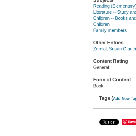
Subjects
Reading (Elementary
Literature -- Study a
Children -- Books and
Children
Family members
Other Entries
Zernial, Susan C auth
Content Rating
General
Form of Content
Book
Tags (
Add New Ta
Save