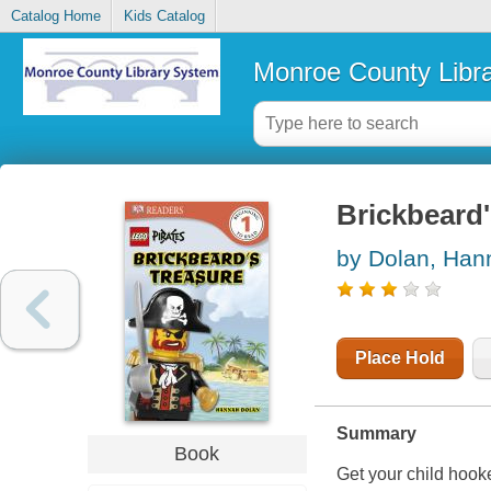
Catalog Home
Kids Catalog
Monroe County Libr
Brickbeard'
by Dolan, Han
Place Hold
Summary
Book
Get your child hook