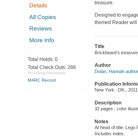
treasure.
Details
Designed to engage 
All Copies
themed Reader will 
Reviews
More Info
Title
Brickbeard's treasure
Total Holds:
0
Author
Total Check Outs:
288
Dolan, Hannah author
Including Renewals
MARC Record
Publication Inform
New York : DK., 2011
Description
32 pages : color illust
Notes
At head of title: Lego 
Includes index.