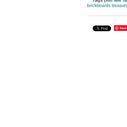
Tags (
Add New Ta
brickbeards treasur
Save