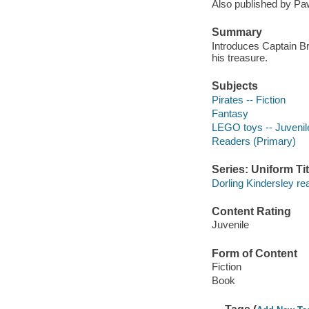
Also published by Paw
Summary
Introduces Captain Br
his treasure.
Subjects
Pirates -- Fiction
Fantasy
LEGO toys -- Juvenile
Readers (Primary)
Series: Uniform Tit
Dorling Kindersley re
Content Rating
Juvenile
Form of Content
Fiction
Book