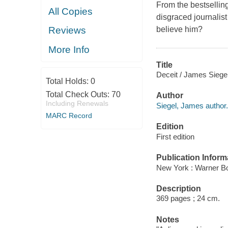
From the bestselling
All Copies
disgraced journalis
believe him?
Reviews
More Info
Title
Deceit / James Siegel
Total Holds:
0
Total Check Outs:
70
Author
Including Renewals
Siegel, James author.
MARC Record
Edition
First edition
Publication Inform
New York : Warner B
Description
369 pages ; 24 cm.
Notes