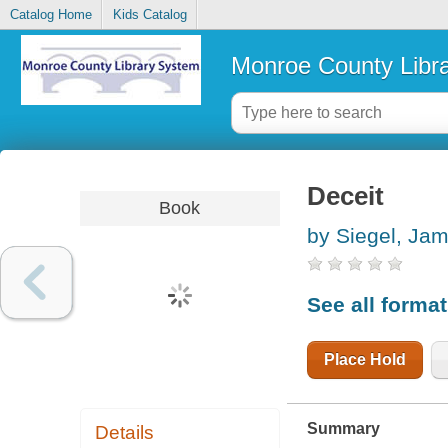
Catalog Home
Kids Catalog
Monroe County Libr
Deceit
Book
by Siegel, Ja
See all forma
Place Hold
Summary
Details