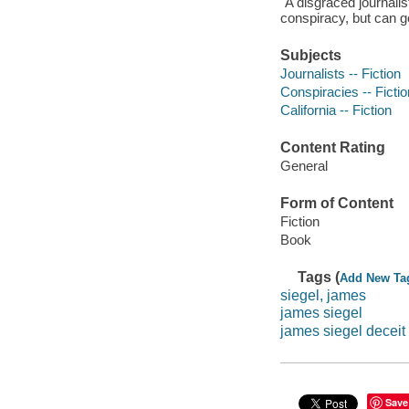
"A disgraced journali
conspiracy, but can g
Subjects
Journalists -- Fiction
Conspiracies -- Fictio
California -- Fiction
Content Rating
General
Form of Content
Fiction
Book
Tags (
Add New Ta
siegel, james
james siegel
james siegel deceit
Save