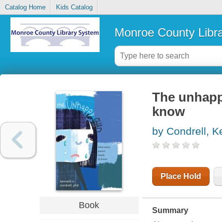
Catalog Home
Kids Catalog
Monroe County Libr
The unhappy
know
by Condrell, K
Place Hold
Book
Summary