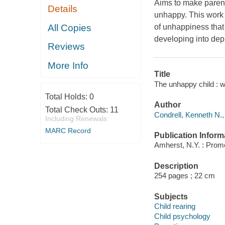
Aims to make parent
Details
unhappy. This work 
All Copies
of unhappiness that
developing into dep
Reviews
More Info
Title
The unhappy child : w
Total Holds:
0
Author
Total Check Outs:
11
Condrell, Kenneth N.,
Including Renewals
MARC Record
Publication Inform
Amherst, N.Y. : Prom
Description
254 pages ; 22 cm
Subjects
Child rearing
Child psychology