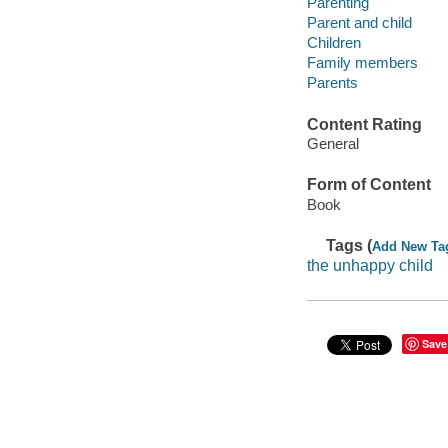
Parenting
Parent and child
Children
Family members
Parents
Content Rating
General
Form of Content
Book
Tags (
Add New Ta
the unhappy child
Save