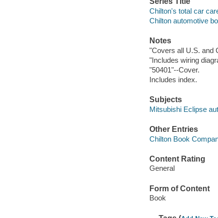
Series Title
Chilton's total car car
Chilton automotive b
Notes
"Covers all U.S. and 
"Includes wiring diag
"50401"--Cover.
Includes index.
Subjects
Mitsubishi Eclipse au
Other Entries
Chilton Book Compa
Content Rating
General
Form of Content
Book