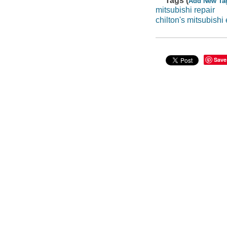
Tags (
Add New Ta
mitsubishi repair
chilton's mitsubishi
Save