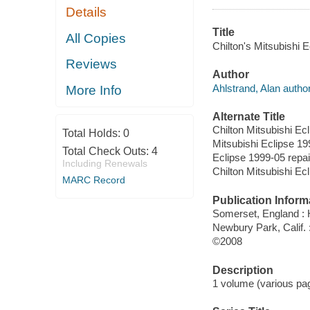
Details
Title
All Copies
Chilton's Mitsubishi 
Reviews
Author
Ahlstrand, Alan author
More Info
Alternate Title
Chilton Mitsubishi Ec
Total Holds:
0
Mitsubishi Eclipse 19
Total Check Outs:
4
Eclipse 1999-05 repa
Including Renewals
Chilton Mitsubishi Ec
MARC Record
Publication Inform
Somerset, England :
Newbury Park, Calif.
©2008
Description
1 volume (various pagi