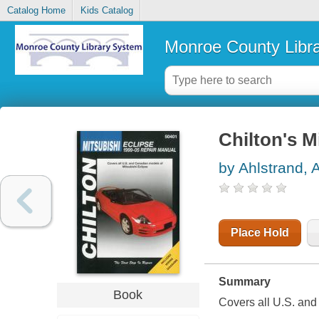
Catalog Home
Kids Catalog
Monroe County Libr
Chilton's M
by Ahlstrand, 
Place Hold
Summary
Book
Covers all U.S. and