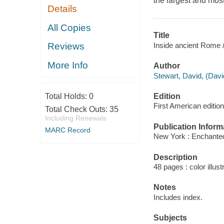
the largest and most
Details
All Copies
Title
Inside ancient Rome /
Reviews
More Info
Author
Stewart, David, (Davi
Edition
Total Holds:
0
First American edition
Total Check Outs:
35
Including Renewals
Publication Inform
MARC Record
New York : Enchanted
Description
48 pages : color illust
Notes
Includes index.
Subjects