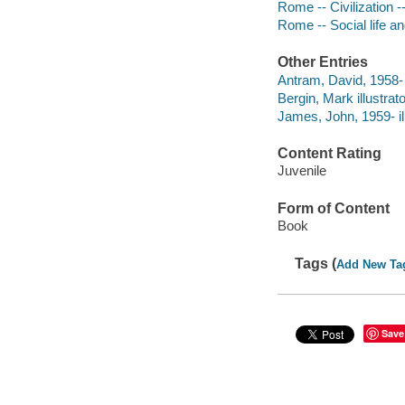
Rome -- Civilization --
Rome -- Social life an
Other Entries
Antram, David, 1958- i
Bergin, Mark illustrato
James, John, 1959- ill
Content Rating
Juvenile
Form of Content
Book
Tags (
Add New Ta
Save