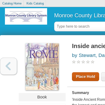
Catalog Home
Kids Catalog
Monroe County Libr
Inside anc
by Stewart, Da
Place Hold
Summary
Book
'Inside Ancient Rome'