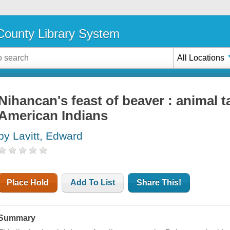
ounty Library System
All Locations
Nihancan's feast of beaver : animal t
American Indians
by Lavitt, Edward
Place Hold
Add To List
Share This!
Summary