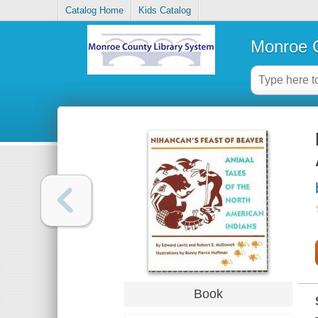
Catalog Home
Kids Catalog
Monroe C
Book