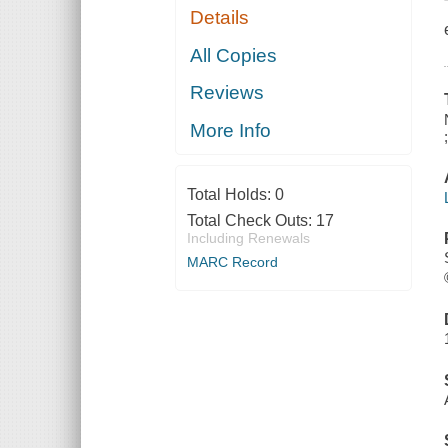
Details
All Copies
Reviews
More Info
Total Holds:
0
Total Check Outs:
17
Including Renewals
MARC Record