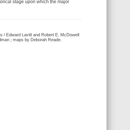
storical stage upon which the major
ans / Edward Lavitt and Robert E. McDowell
Goodman ; maps by Deborah Reade.