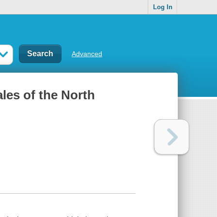
Log In
Advanced
ales of the North