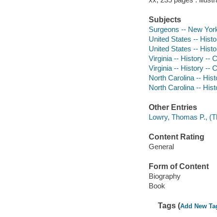
Subjects
Surgeons -- New York 
United States -- Histo
United States -- Histo
Virginia -- History --
Virginia -- History --
North Carolina -- Hist
North Carolina -- Hist
Other Entries
Lowry, Thomas P., (T
Content Rating
General
Form of Content
Biography
Book
Tags (
Add New Ta