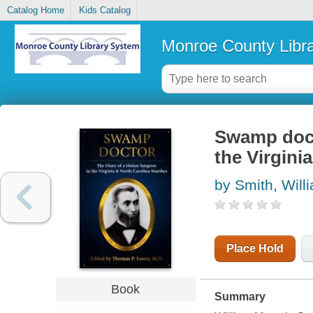
Catalog Home
Kids Catalog
Monroe County Libr
Swamp docto
the Virgini
by Smith, Will
Place Hold
Book
Summary