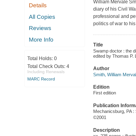
William Mervale Smit
Details
diary of his Civil W
All Copies
professional and per
politics of war to h
Reviews
More Info
Title
Swamp doctor : the di
edited by Thomas P. 
Total Holds:
0
Total Check Outs:
4
Author
Including Renewals
Smith, William Merval
MARC Record
Edition
First edition
Publication Inform
Mechanicsburg, PA :
©2001
Description
xx, 235 pages : illust