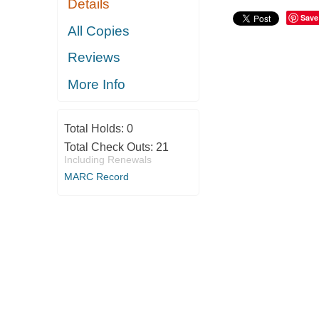
Details
Save
All Copies
Reviews
More Info
Total Holds:
0
Total Check Outs:
21
Including Renewals
MARC Record