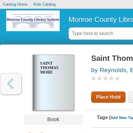
Catalog Home
Kids Catalog
Monroe County Libr
Saint Thom
SAINT
THOMAS
by Reynolds, E
MORE
Place Hold
Tags (
Add New Ta
Book