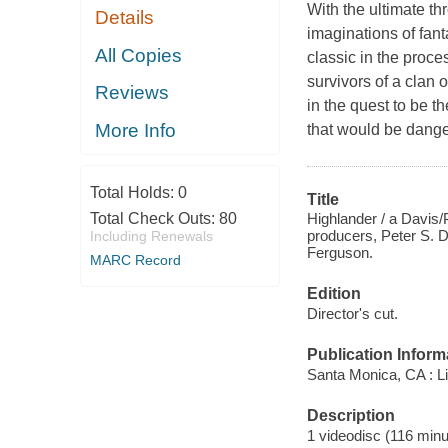
With the ultimate t
Details
imaginations of fan
All Copies
classic in the proc
survivors of a clan 
Reviews
in the quest to be 
More Info
that would be dange
Total Holds:
0
Title
Highlander / a Davis/
Total Check Outs:
80
producers, Peter S. D
Including Renewals
Ferguson.
MARC Record
Edition
Director's cut.
Publication Inform
Santa Monica, CA : Li
Description
1 videodisc (116 minut