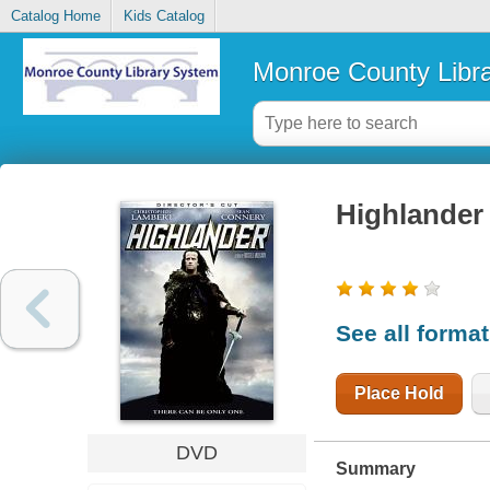
Catalog Home
Kids Catalog
Monroe County Libr
Highlander
See all forma
Place Hold
DVD
Summary