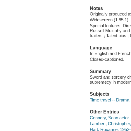
Notes
Originally produced a
Widescreen (1.85:1).
Special features: Dire
Russell Mulcahy and p
trailers ; Talent bios
Language
In English and French
Closed-captioned.
Summary
Sword and sorcery dr
supremecy in modern
Subjects
Time travel -- Drama
Other Entries
Connery, Sean actor.
Lambert, Christopher,
Hart, Roxanne, 1952- 