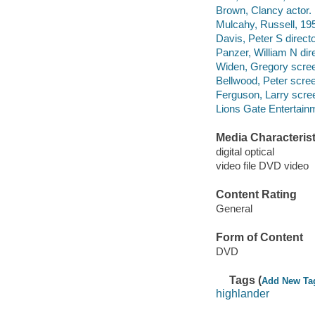
Brown, Clancy actor.
Mulcahy, Russell, 195
Davis, Peter S direct
Panzer, William N dir
Widen, Gregory scree
Bellwood, Peter scree
Ferguson, Larry scree
Lions Gate Entertain
Media Characterist
digital optical
video file DVD video
Content Rating
General
Form of Content
DVD
Tags (
Add New Ta
highlander