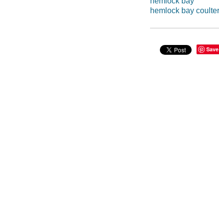
hemlock bay
hemlock bay coulte
Save