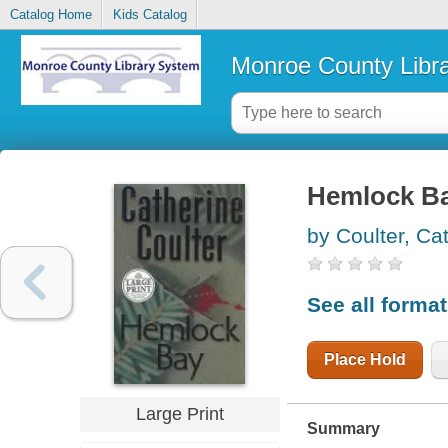
Catalog Home
Kids Catalog
Monroe County Libr
Hemlock B
by Coulter, Ca
See all forma
Place Hold
Large Print
Summary