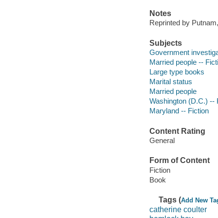
Notes
Reprinted by Putnam,
Subjects
Government investigat
Married people -- Fict
Large type books
Marital status
Married people
Washington (D.C.) -- 
Maryland -- Fiction
Content Rating
General
Form of Content
Fiction
Book
Tags (
Add New Ta
catherine coulter