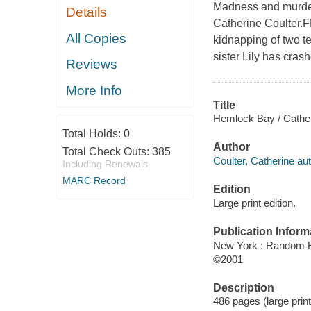
Madness and murder 
Details
Catherine Coulter.F
All Copies
kidnapping of two t
sister Lily has cras
Reviews
More Info
Title
Hemlock Bay / Cather
Total Holds:
0
Author
Total Check Outs:
385
Coulter, Catherine aut
Including Renewals
MARC Record
Edition
Large print edition.
Publication Inform
New York : Random H
©2001
Description
486 pages (large prin