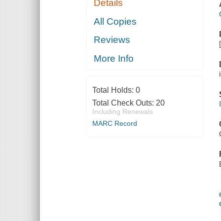
Details
All Copies
Reviews
More Info
Total Holds:
0
Total Check Outs:
20
Including Renewals
MARC Record