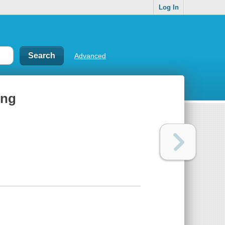
Log In
Advanced
ing