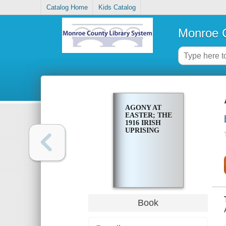
Catalog Home
Kids Catalog
Monroe C
AGONY AT
EASTER; THE
1916 IRISH
UPRISING
Book