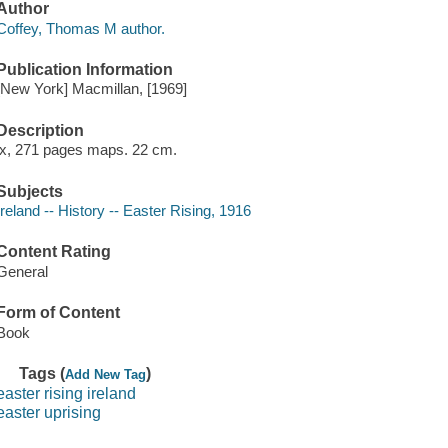
Author
Coffey, Thomas M author.
Publication Information
[New York] Macmillan, [1969]
Description
ix, 271 pages maps. 22 cm.
Subjects
Ireland -- History -- Easter Rising, 1916
Content Rating
General
Form of Content
Book
Tags (
)
Add New Tag
easter rising ireland
easter uprising