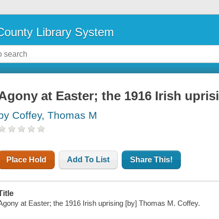
ounty Library System
Agony at Easter; the 1916 Irish upris
by Coffey, Thomas M
Place Hold
Add To List
Share This!
Title
Agony at Easter; the 1916 Irish uprising [by] Thomas M. Coffey.