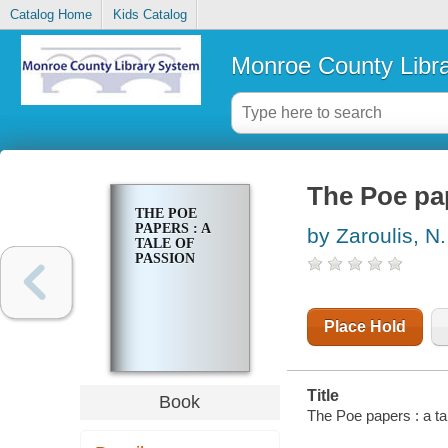
Catalog Home
Kids Catalog
Monroe County Libr
The Poe pap
THE POE
PAPERS : A
by Zaroulis, N.
TALE OF
PASSION
Place Hold
Title
Book
The Poe papers : a tal