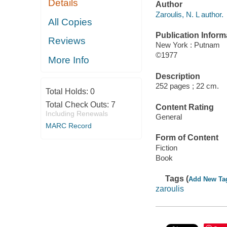
Details
Author
Zaroulis, N. L author.
All Copies
Publication Inform
Reviews
New York : Putnam
©1977
More Info
Description
252 pages ; 22 cm.
Total Holds:
0
Total Check Outs:
7
Content Rating
Including Renewals
General
MARC Record
Form of Content
Fiction
Book
Tags (
Add New Ta
zaroulis