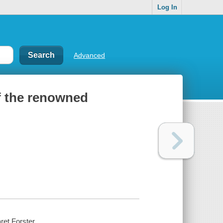
Log In
Advanced
of the renowned
ret Forster.