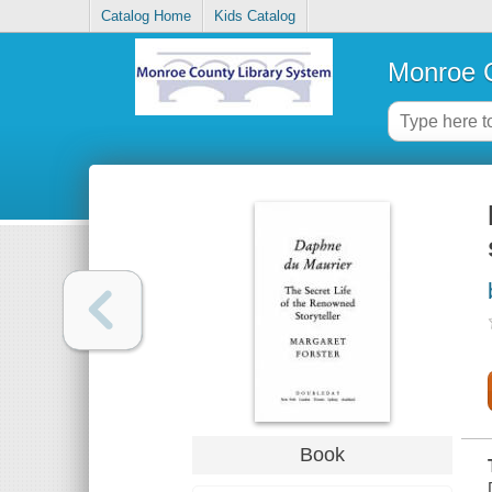
Catalog Home
Kids Catalog
Monroe C
Book