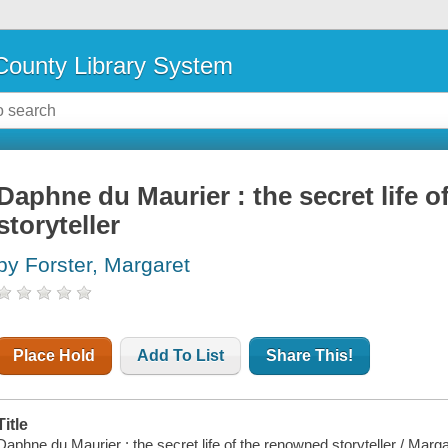
ounty Library System
Daphne du Maurier : the secret life 
storyteller
by Forster, Margaret
Place Hold
Add To List
Share This!
Title
Daphne du Maurier : the secret life of the renowned storyteller / Marga