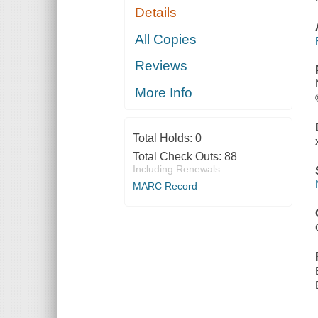
Details
All Copies
Reviews
More Info
Total Holds:
0
Total Check Outs:
88
Including Renewals
MARC Record