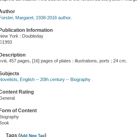
Author
Forster, Margaret, 1938-2016 author.
Publication Information
New York : Doubleday
©1993
Description
xviii, 457 pages, [16] pages of plates : illustrations, ports ; 24 cm.
Subjects
Novelists, English -- 20th century -- Biography
Content Rating
General
Form of Content
Biography
Book
Tags (
)
Add New Tag