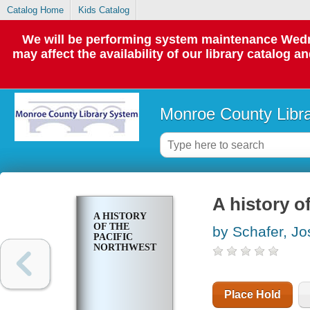
Catalog Home
Kids Catalog
We will be performing system maintenance Wedne
may affect the availability of our library catalog a
Monroe County Libr
A history o
A HISTORY
OF THE
by Schafer, J
PACIFIC
NORTHWEST
Place Hold