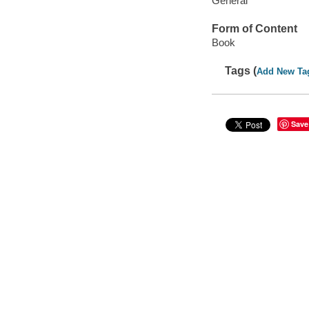
General
Form of Content
Book
Tags (
Add New Ta
Save