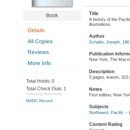
Title
Book
A history of the Paci
illustrations.
Details
Author
All Copies
Schafer, Joseph, 1867-
Reviews
Publication Inform
New York, The Macmi
More Info
Description
5 pages, leaves, 323 
Total Holds:
0
Total Check Outs:
1
Notes
Including Renewals
First edition, New Yor
MARC Record
Subjects
Northwest, Pacific -- 
Content Rating