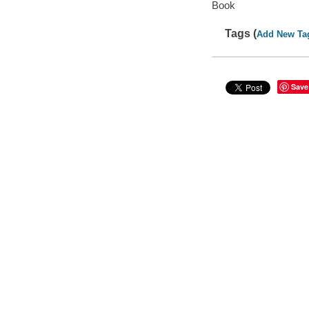
Book
Tags (
Add New Ta
Save