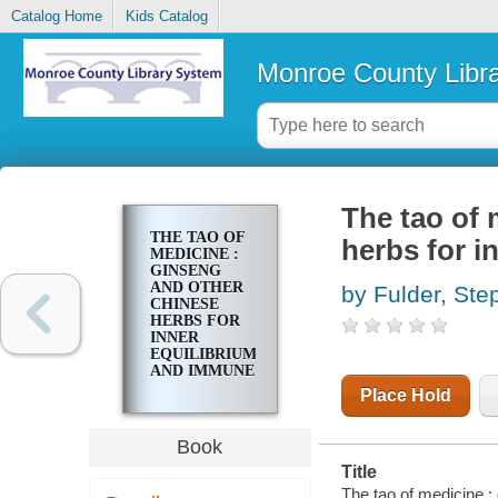
Catalog Home
Kids Catalog
Monroe County Libr
The tao of 
THE TAO OF
herbs for 
MEDICINE :
GINSENG
AND OTHER
by Fulder, Ste
CHINESE
HERBS FOR
INNER
EQUILIBRIUM
AND IMMUNE
POWER
Place Hold
Book
Title
The tao of medicine :