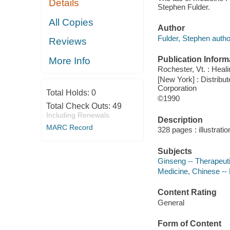
Details
Stephen Fulder.
All Copies
Author
Fulder, Stephen autho
Reviews
Publication Inform
More Info
Rochester, Vt. : Heal
[New York] : Distribut
Corporation
Total Holds:
0
©1990
Total Check Outs:
49
Including Renewals
Description
MARC Record
328 pages : illustrati
Subjects
Ginseng -- Therapeut
Medicine, Chinese --
Content Rating
General
Form of Content