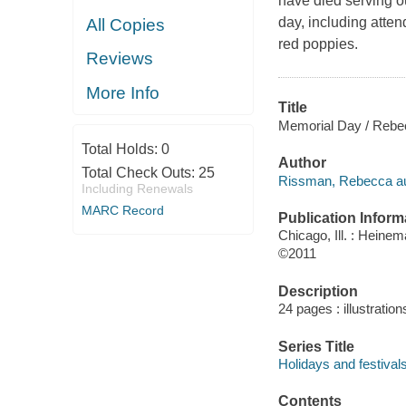
have died serving o
day, including atte
All Copies
red poppies.
Reviews
More Info
Title
Memorial Day / Rebe
Total Holds:
0
Author
Total Check Outs:
25
Rissman, Rebecca au
Including Renewals
MARC Record
Publication Inform
Chicago, Ill. : Heine
©2011
Description
24 pages : illustratio
Series Title
Holidays and festival
Contents