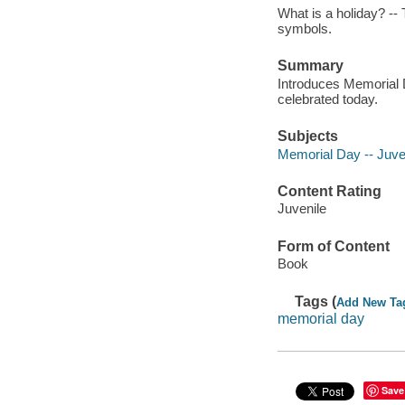
What is a holiday? --
symbols.
Summary
Introduces Memorial Da
celebrated today.
Subjects
Memorial Day -- Juveni
Content Rating
Juvenile
Form of Content
Book
Tags (
Add New Ta
memorial day
Save