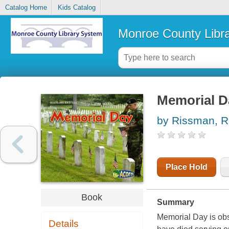
Catalog Home
Kids Catalog
Monroe County Libr
Memorial D
by Rissman, 
Place Hold
Book
Summary
Memorial Day is ob
Details