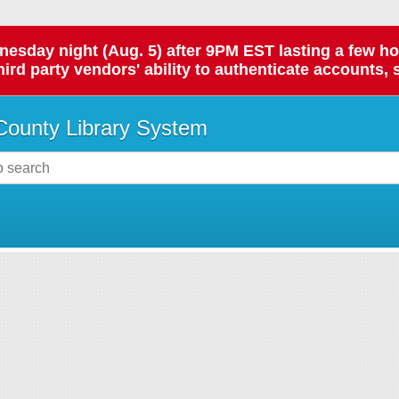
day night (Aug. 5) after 9PM EST lasting a few hours.
hird party vendors' ability to authenticate accounts, 
ounty Library System