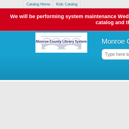
Catalog Home
Kids Catalog
We will be performing system maintenance Wednes
catalog and t
Monroe C