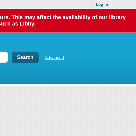
Log In
 This may affect the availability of our library
such as Libby.
Advanced