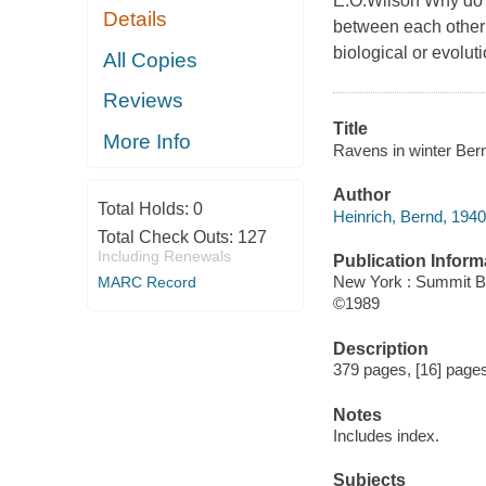
E.O.Wilson Why do r
Details
between each other 
biological or evolut
All Copies
Reviews
Title
More Info
Ravens in winter Bernd
Author
Total Holds:
0
Heinrich, Bernd, 1940
Total Check Outs:
127
Including Renewals
Publication Inform
New York : Summit 
MARC Record
©1989
Description
379 pages, [16] pages 
Notes
Includes index.
Subjects