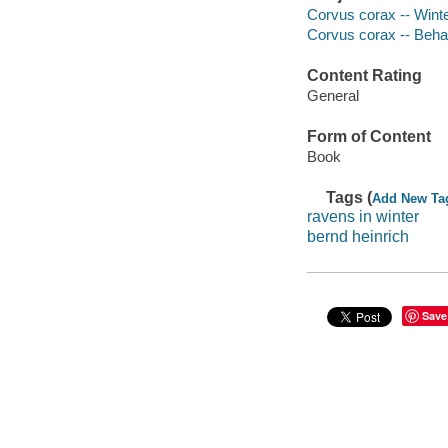
Corvus corax -- Wint
Corvus corax -- Beha
Content Rating
General
Form of Content
Book
Tags (
Add New Ta
ravens in winter
bernd heinrich
Save