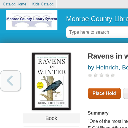
Catalog Home
Kids Catalog
Monroe County Libr
Ravens in w
by Heinrich, B
Place Hold
Summary
Book
"One of the most int