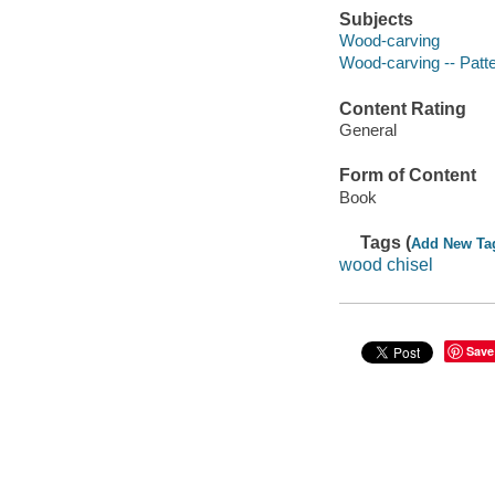
Subjects
Wood-carving
Wood-carving -- Patt
Content Rating
General
Form of Content
Book
Tags (
Add New Ta
wood chisel
Save