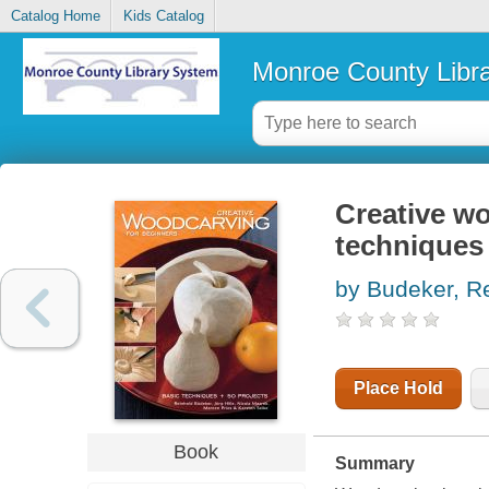
Catalog Home
Kids Catalog
Monroe County Libr
Creative wo
techniques 
by Budeker, R
Place Hold
Book
Summary