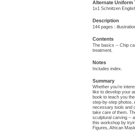
Alternate Uniform T
1x1 Schnitzen Englis
Description
144 pages : illustrati
Contents
The basics -- Chip car
treatment.
Notes
Includes index.
Summary
Whether you're intere
like to develop your ar
book to teach you the
step-by-step photos. 
necessary tools and c
take care of them. The
sculptural carving -- 
this workshop by tryi
Figures, African Mas