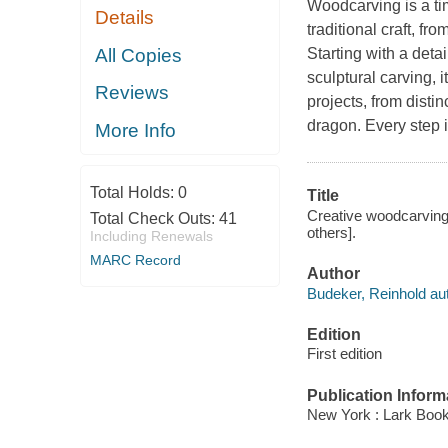
Woodcarving is a tim
Details
traditional craft, fr
All Copies
Starting with a deta
sculptural carving, i
Reviews
projects, from disti
dragon. Every step i
More Info
Total Holds:
0
Title
Creative woodcarving 
Total Check Outs:
41
others].
Including Renewals
MARC Record
Author
Budeker, Reinhold aut
Edition
First edition
Publication Inform
New York : Lark Book