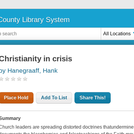
ounty Library System
All Locations
Christianity in crisis
by Hanegraaff, Hank
Place Hold
Add To List
Share This!
Summary
Church leaders are spreading distorted doctrines thatundermine b