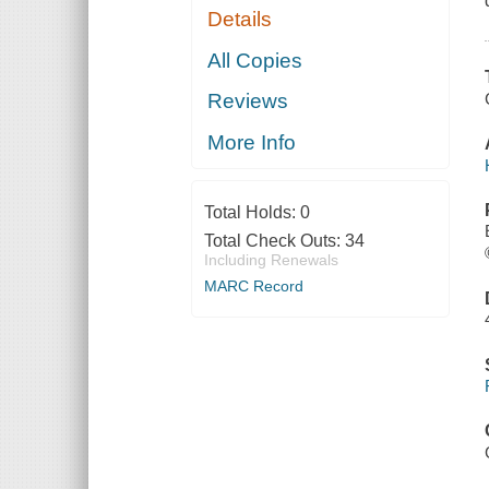
Details
All Copies
Reviews
More Info
Total Holds:
0
Total Check Outs:
34
Including Renewals
MARC Record