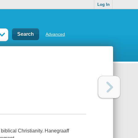
Log In
Advanced
iblical Christianity. Hanegraaff