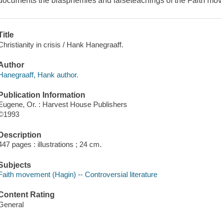
documents the blasphemies and falseteachings of the Faith mo
Title
Christianity in crisis / Hank Hanegraaff.
Author
Hanegraaff, Hank author.
Publication Information
Eugene, Or. : Harvest House Publishers
©1993
Description
447 pages : illustrations ; 24 cm.
Subjects
Faith movement (Hagin) -- Controversial literature
Content Rating
General