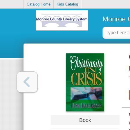
Catalog Home
Kids Catalog
Monroe C
Book