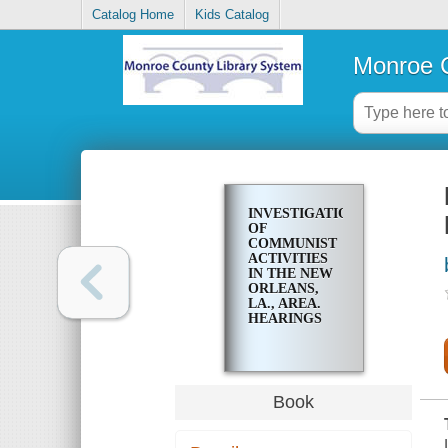
Catalog Home
Kids Catalog
Monroe C
INVESTIGATION
OF
COMMUNIST
ACTIVITIES
IN THE NEW
ORLEANS,
LA., AREA.
HEARINGS
Book