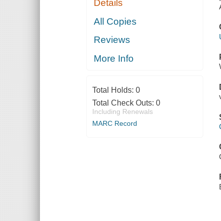
Details
All Copies
Reviews
More Info
Total Holds:
0
Total Check Outs:
0
Including Renewals
MARC Record