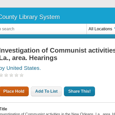
ounty Library System
All Locations
Investigation of Communist activitie
La., area. Hearings
by United States.
Place Hold
Add To List
Share This!
Title
Investigation of Communist activities in the New Orleans, La., area.