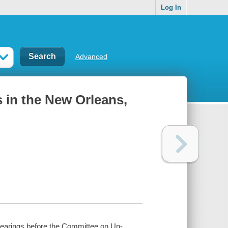
Log In
Advanced
s in the New Orleans,
 Hearings before the Committee on Un-