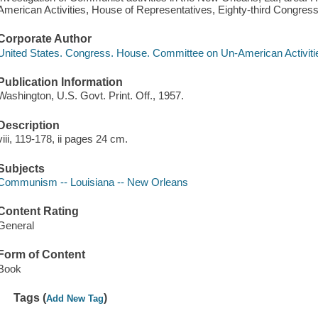
American Activities, House of Representatives, Eighty-third Congress,
Corporate Author
United States. Congress. House. Committee on Un-American Activiti
Publication Information
Washington, U.S. Govt. Print. Off., 1957.
Description
viii, 119-178, ii pages 24 cm.
Subjects
Communism -- Louisiana -- New Orleans
Content Rating
General
Form of Content
Book
Tags (
)
Add New Tag