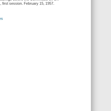
 first session. February 15, 1957.
es