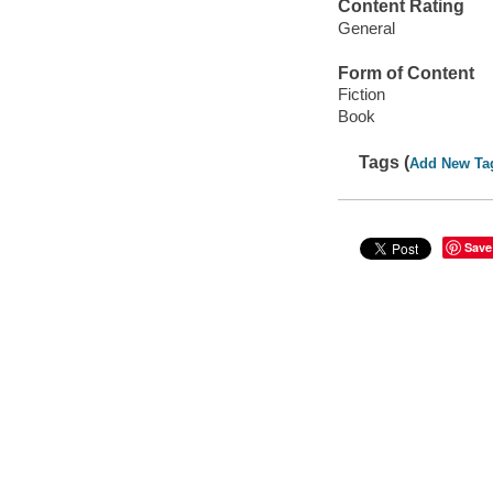
Content Rating
General
Form of Content
Fiction
Book
Tags (
Add New Ta
Save