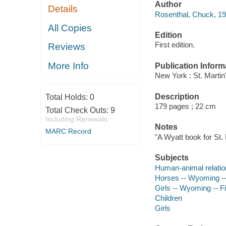
Author
Details
Rosenthal, Chuck, 19
All Copies
Edition
First edition.
Reviews
More Info
Publication Inform
New York : St. Martin
Description
Total Holds:
0
179 pages ; 22 cm
Total Check Outs:
9
Including Renewals
Notes
MARC Record
"A Wyatt book for St. 
Subjects
Human-animal relatio
Horses -- Wyoming --
Girls -- Wyoming -- Fi
Children
Girls