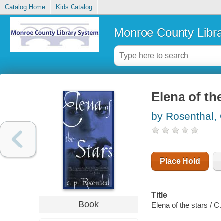
Catalog Home
Kids Catalog
Monroe County Libr
Elena of th
by Rosenthal,
Place Hold
Title
Book
Elena of the stars / C