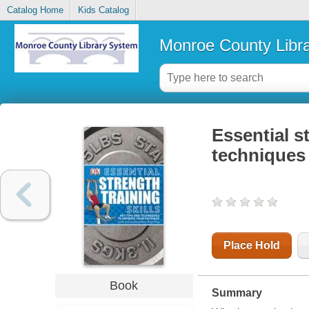
Catalog Home
Kids Catalog
Monroe County Libr
Essential st
techniques
Place Hold
Book
Summary