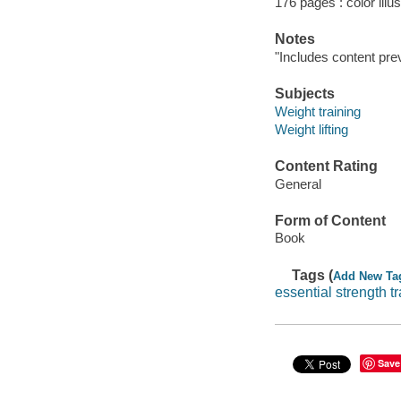
176 pages : color illu
Notes
"Includes content prev
Subjects
Weight training
Weight lifting
Content Rating
General
Form of Content
Book
Tags (
Add New Ta
essential strength t
Save