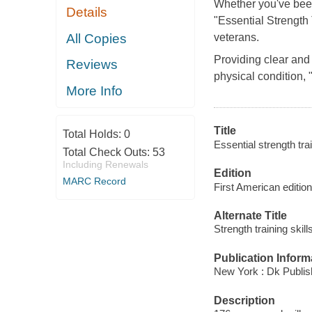
Whether you've been 
Details
"Essential Strength 
All Copies
veterans.
Providing clear and
Reviews
physical condition, "
More Info
Title
Total Holds:
0
Essential strength tra
Total Check Outs:
53
Including Renewals
Edition
MARC Record
First American edition
Alternate Title
Strength training skill
Publication Inform
New York : Dk Publis
Description