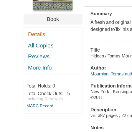
Summary
Book
A fresh and origina
designed to'fix' his 
Details
All Copies
Title
Hidden / Tomas Mour
Reviews
More Info
Author
Mournian, Tomas auth
Publication Inform
Total Holds:
0
New York : Kensingt
Total Check Outs:
15
©2011
Including Renewals
MARC Record
Description
viii, 387 pages ; 22 c
Notes