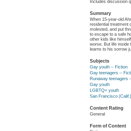
Includes discussion q
Summary
When 15-year-old Ahme
residential treatment 
molested, and put thr
to escape to a safe 
other kids like himself
worse. But life insid
learns to his sorrow j
Subjects
Gay youth -- Fiction
Gay teenagers -- Fict
Runaway teenagers --
Gay youth
LGBTQ+ youth
San Francisco (Calif.)
Content Rating
General
Form of Content