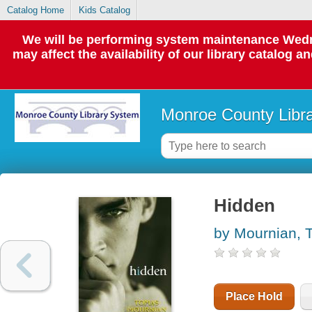
Catalog Home
Kids Catalog
We will be performing system maintenance Wedne
may affect the availability of our library catalog a
Monroe County Libr
Hidden
by Mournian, 
Place Hold