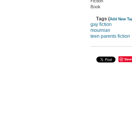
Fiction
Book
Tags (
Add New Ta
gay fiction
mournian
teen parents fiction
Save