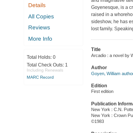
and imaginative fare
Details
Goyenesque, is a cr
raised in a whorehou
All Copies
sideshow, he has es
Reviews
lost family. Speaking
More Info
Title
Arcadio : a novel by 
Total Holds:
0
Total Check Outs:
1
Author
Including Renewals
Goyen, William author
MARC Record
Edition
First edition
Publication Inform
New York : C.N. Pott
New York : Crown Pu
©1983