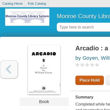
Catalog Home
Kids Catalog
Monroe County Libr
Arcadio : a
by Goyen, Wil
Place Hold
Summary
Book
Completed while he