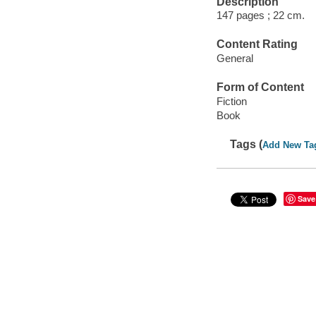
Description
147 pages ; 22 cm.
Content Rating
General
Form of Content
Fiction
Book
Tags (
Add New Ta
Save