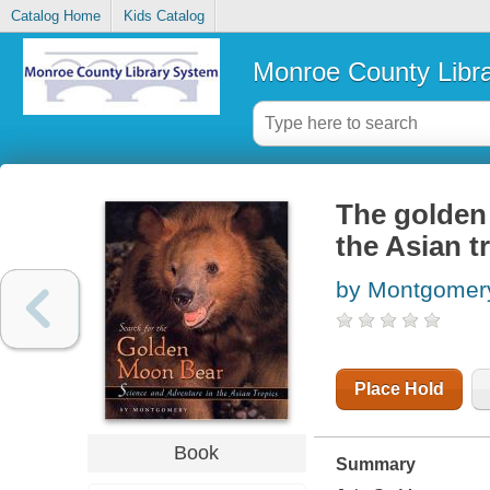
Catalog Home
Kids Catalog
Monroe County Libr
The golden
the Asian t
by Montgomery
Place Hold
Book
Summary