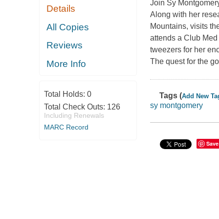
Join Sy Montgomery 
Details
Along with her rese
All Copies
Mountains, visits th
attends a Club Med 
Reviews
tweezers for her en
The quest for the g
More Info
Total Holds:
0
Tags (
Add New Ta
sy montgomery
Total Check Outs:
126
Including Renewals
MARC Record
Save