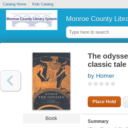
Catalog Home
Kids Catalog
Monroe County Libr
The odyssey
classic tale
by Homer
Place Hold
Book
Summary