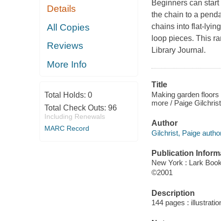
Beginners can start 
Details
the chain to a penda
All Copies
chains into flat-lyin
loop pieces. This r
Reviews
Library Journal.
More Info
Title
Making garden floors :
Total Holds:
0
more / Paige Gilchrist
Total Check Outs:
96
Including Renewals
Author
MARC Record
Gilchrist, Paige author
Publication Inform
New York : Lark Boo
©2001
Description
144 pages : illustrati