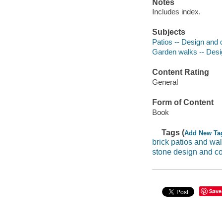
Notes
Includes index.
Subjects
Patios -- Design and 
Garden walks -- Desi
Content Rating
General
Form of Content
Book
Tags (
Add New Ta
brick patios and wa
stone design and co
Save