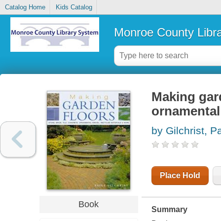
Catalog Home
Kids Catalog
Monroe County Libr
Making garde
ornamental 
by Gilchrist, P
Place Hold
Book
Summary