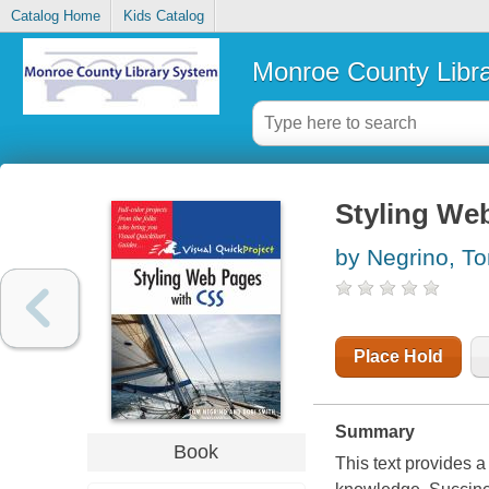
Catalog Home
Kids Catalog
Monroe County Libr
Styling We
by Negrino, T
Place Hold
Summary
Book
This text provides 