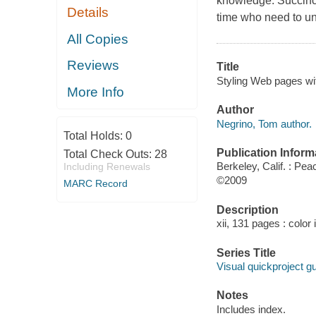
knowledge. Succinct 
Details
time who need to un
All Copies
Reviews
Title
Styling Web pages wi
More Info
Author
Negrino, Tom author.
Total Holds:
0
Publication Inform
Total Check Outs:
28
Berkeley, Calif. : Pea
Including Renewals
©2009
MARC Record
Description
xii, 131 pages : color 
Series Title
Visual quickproject g
Notes
Includes index.