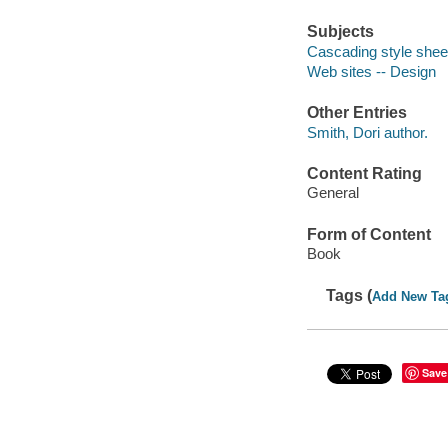
Subjects
Cascading style shee
Web sites -- Design
Other Entries
Smith, Dori author.
Content Rating
General
Form of Content
Book
Tags (
Add New Ta
Save