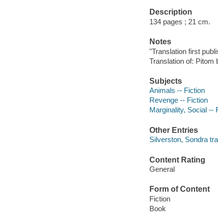
Description
134 pages ; 21 cm.
Notes
"Translation first pub
Translation of: Pitom
Subjects
Animals -- Fiction
Revenge -- Fiction
Marginality, Social -- 
Other Entries
Silverston, Sondra tra
Content Rating
General
Form of Content
Fiction
Book