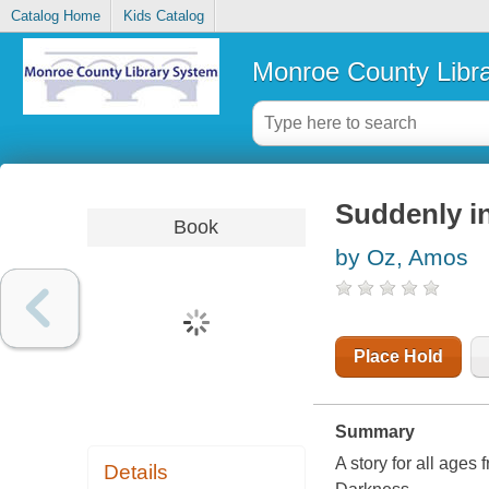
Catalog Home
Kids Catalog
Monroe County Libr
Suddenly in
Book
by Oz, Amos
Place Hold
Summary
A story for all ages
Details