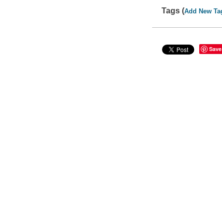
Tags (
Add New Ta
Save