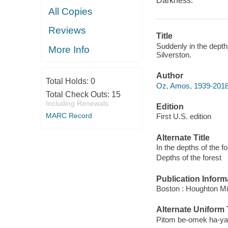
Darkness.
All Copies
Reviews
Title
Suddenly in the depth
More Info
Silverston.
Author
Total Holds:
0
Oz, Amos, 1939-2018
Total Check Outs:
15
Including Renewals
Edition
MARC Record
First U.S. edition
Alternate Title
In the depths of the fo
Depths of the forest
Publication Inform
Boston : Houghton Mif
Alternate Uniform T
Pitom be-omek ha-yaa