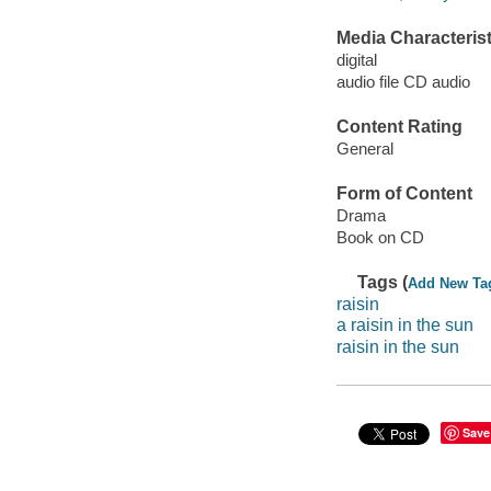
Media Characterist
digital
audio file CD audio
Content Rating
General
Form of Content
Drama
Book on CD
Tags (
Add New Ta
raisin
a raisin in the sun
raisin in the sun
Save