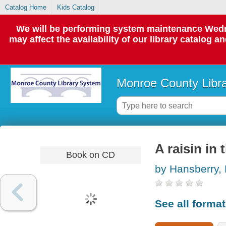
Catalog Home
Kids Catalog
We will be performing system maintenance Wedne
may affect the availability of our library catalog a
Monroe County Libr
A raisin in 
Book on CD
by Hansberry, 
See all forma