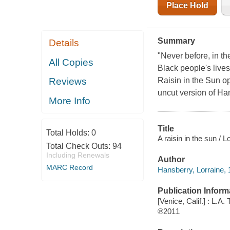
Place Hold
Summary
Details
"Never before, in th
All Copies
Black people's live
Raisin in the Sun o
Reviews
uncut version of Ha
More Info
Title
Total Holds:
0
A raisin in the sun / 
Total Check Outs:
94
Including Renewals
Author
MARC Record
Hansberry, Lorraine, 
Publication Inform
[Venice, Calif.] : L.A
℗2011