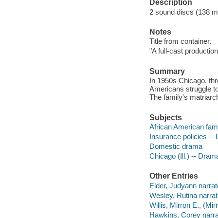
Description
2 sound discs (138 minu
Notes
Title from container.
"A full-cast production
Summary
In 1950s Chicago, thr
Americans struggle to
The family's matriarc
Subjects
African American fam
Insurance policies --
Domestic drama
Chicago (Ill.) -- Dram
Other Entries
Elder, Judyann narrat
Wesley, Rutina narrat
Willis, Mirron E., (Mi
Hawkins, Corey narra