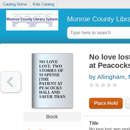
Catalog Home
Kids Catalog
Monroe County Libr
No love los
NO LOVE
at Peacocks
LOST; TWO
STORIES OF
SUSPENSE
by Allingham,
[THE
PATIENT AT
PEACOCKS
HALL AND
SAFER THAN
LOVE]
Place Hold
Book
Title
No love lost; two sto