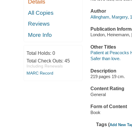
Details
Author
All Copies
Allingham, Margery, 
Reviews
Publication Inform
More Info
London, Heinemann, 
Other Titles
Patient at Peacocks H
Total Holds:
0
Safer than love.
Total Check Outs:
45
Including Renewals
Description
MARC Record
219 pages 19 cm.
Content Rating
General
Form of Content
Book
Tags (
Add New Ta