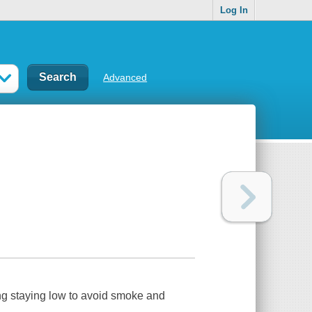
Log In
Advanced
ing staying low to avoid smoke and