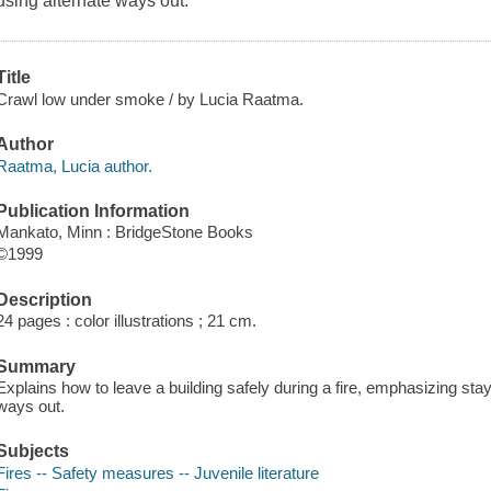
using alternate ways out.
Title
Crawl low under smoke / by Lucia Raatma.
Author
Raatma, Lucia author.
Publication Information
Mankato, Minn : BridgeStone Books
©1999
Description
24 pages : color illustrations ; 21 cm.
Summary
Explains how to leave a building safely during a fire, emphasizing sta
ways out.
Subjects
Fires -- Safety measures -- Juvenile literature