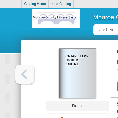
Catalog Home
Kids Catalog
Monroe C
CRAWL LOW
UNDER
SMOKE
Book