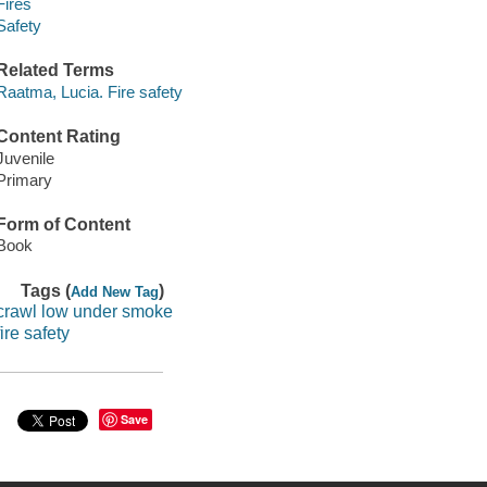
Fires
Safety
Related Terms
Raatma, Lucia. Fire safety
Content Rating
Juvenile
Primary
Form of Content
Book
Tags (
)
Add New Tag
crawl low under smoke
fire safety
Save