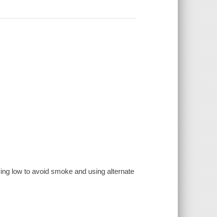
ying low to avoid smoke and using alternate