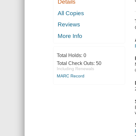
Details
All Copies
Reviews
More Info
Total Holds:
0
Total Check Outs:
50
Including Renewals
MARC Record