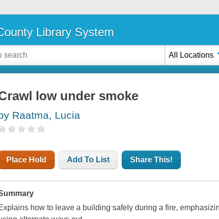
ounty Library System
All Locations
Crawl low under smoke
by Raatma, Lucia
Place Hold
Add To List
Share This!
Summary
Explains how to leave a building safely during a fire, emphasiz