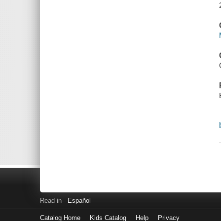
Read in
Español
Catalog Home
Kids Catalog
Help
Privacy