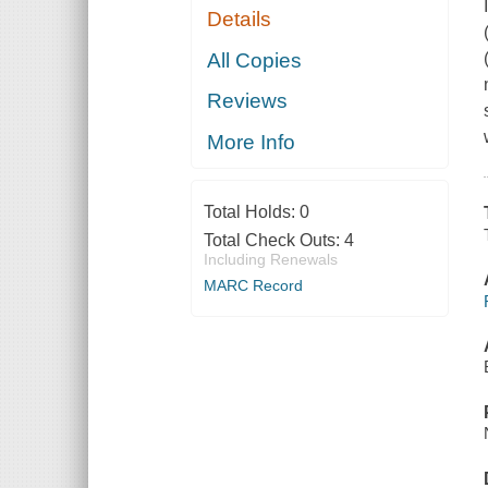
Details
All Copies
Reviews
More Info
Total Holds:
0
Total Check Outs:
4
Including Renewals
MARC Record