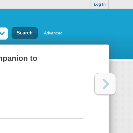
Log In
Advanced
mpanion to