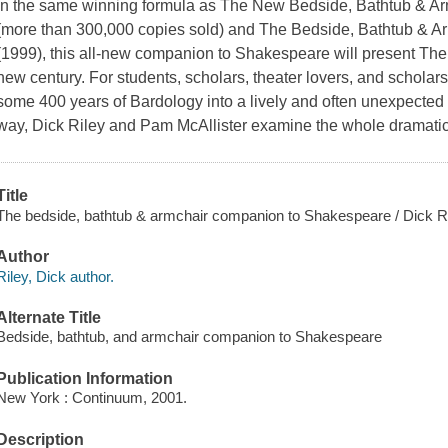
In the same winning formula as The New Bedside, Bathtub & Ar
(more than 300,000 copies sold) and The Bedside, Bathtub & 
(1999), this all-new companion to Shakespeare will present The
new century. For students, scholars, theater lovers, and scholars
some 400 years of Bardology into a lively and often unexpected p
way, Dick Riley and Pam McAllister examine the whole dramatic
Title
The bedside, bathtub & armchair companion to Shakespeare / Dick Ri
Author
Riley, Dick author.
Alternate Title
Bedside, bathtub, and armchair companion to Shakespeare
Publication Information
New York : Continuum, 2001.
Description