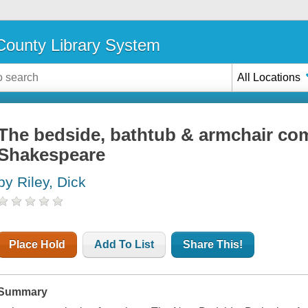
ounty Library System
All Locations
The bedside, bathtub & armchair co
Shakespeare
by Riley, Dick
Place Hold
Add To List
Share This!
Summary