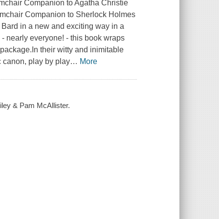
mchair Companion to Agatha Christie
Armchair Companion to Sherlock Holmes
 Bard in a new and exciting way in a
 - nearly everyone! - this book wraps
ackage.In their witty and inimitable
 canon, play by play
…
More
ley & Pam McAllister.