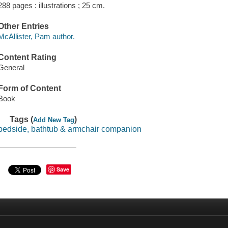
288 pages : illustrations ; 25 cm.
Other Entries
McAllister, Pam author.
Content Rating
General
Form of Content
Book
Tags (
)
Add New Tag
bedside, bathtub & armchair companion
Save