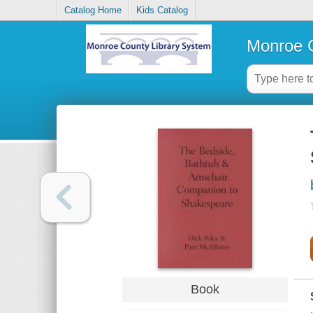
Catalog Home
Kids Catalog
Monroe C
Book