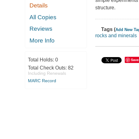
simple experiments t
Details
structure.
All Copies
Reviews
Tags (
Add New Ta
rocks and minerals
More Info
Total Holds:
0
Save
Total Check Outs:
82
Including Renewals
MARC Record