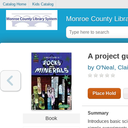
Catalog Home
Kids Catalog
Monroe County Libr
A project g
by O'Neal, Cla
Place Hold
Summary
Book
Introduces basic sci