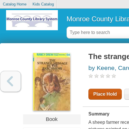
Catalog Home
Kids Catalog
Monroe County Libr
The strang
by Keene, Car
Place Hold
Summary
Book
A sheep farmer recei