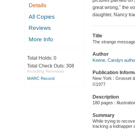
pictures painted on
Details
great wrong," the v
daughter, Nancy tra
All Copies
Reviews
Title
More Info
The strange message
Author
Total Holds:
0
Keene, Carolyn autho
Total Check Outs:
308
Including Renewals
Publication Inform
New York : Grosset 
MARC Record
©1977
Description
180 pages : illustrati
Summary
While trying to recov
tracking a kidnapper a