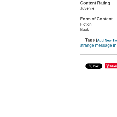
Content Rating
Juvenile
Form of Content
Fiction
Book
Tags (
Add New Ta
strange message in
Save