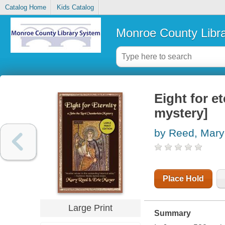
Catalog Home
Kids Catalog
Monroe County Libr
Eight for e
mystery]
by Reed, Mary
Place Hold
Large Print
Summary