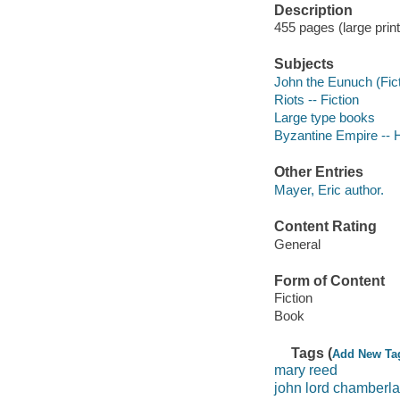
Description
455 pages (large prin
Subjects
John the Eunuch (Ficti
Riots -- Fiction
Large type books
Byzantine Empire -- Hi
Other Entries
Mayer, Eric author.
Content Rating
General
Form of Content
Fiction
Book
Tags (
Add New Ta
mary reed
john lord chamberla