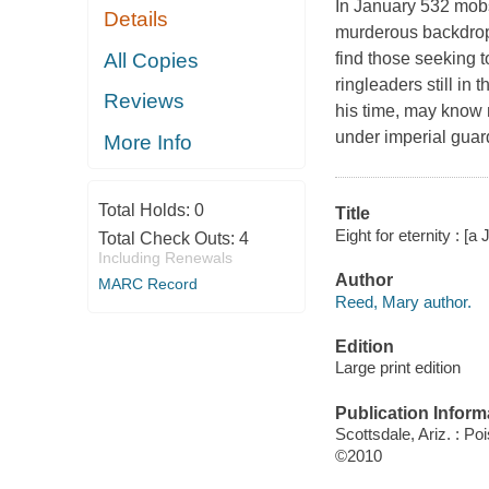
In January 532 mobs
Details
murderous backdrop 
All Copies
find those seeking t
ringleaders still in 
Reviews
his time, may know 
under imperial guard
More Info
Total Holds:
0
Title
Eight for eternity : 
Total Check Outs:
4
Including Renewals
Author
MARC Record
Reed, Mary author.
Edition
Large print edition
Publication Inform
Scottsdale, Ariz. : P
©2010