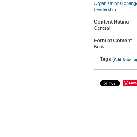
Organizational chan
Leadership
Content Rating
General
Form of Content
Book
Tags (
Add New Ta
Save