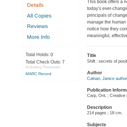
This book offers a 
Details
today's ever-changin
All Copies
principals of chang
manage the human si
Reviews
notice how they con
meaningful, effecti
More Info
Total Holds:
0
Title
Shift : secrets of pos
Total Check Outs:
7
Including Renewals
Author
MARC Record
Calnan, Janice author
Publication Inform
Carp, Ont. : Creative
Description
214 pages ; 18 cm.
Subjects