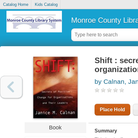
Catalog Home
Kids Catalog
Monroe County Libr
Shift : secr
organizatio
by Calnan, Ja
Place Hold
Book
Summary