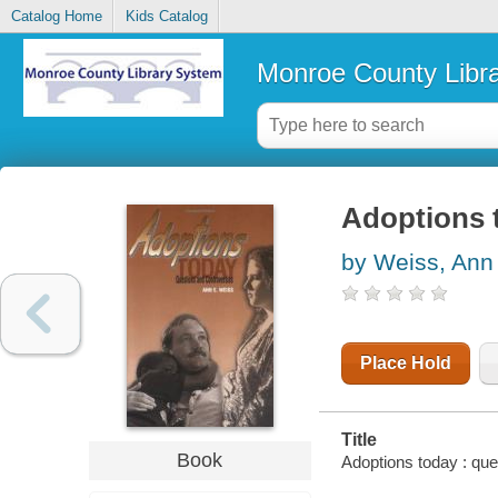
Catalog Home
Kids Catalog
Monroe County Libr
Adoptions 
by Weiss, Ann
Place Hold
Title
Book
Adoptions today : que