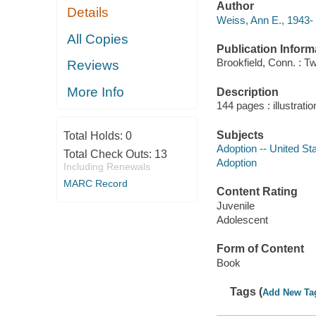
Author
Details
Weiss, Ann E., 1943- 
All Copies
Publication Inform
Brookfield, Conn. : T
Reviews
More Info
Description
144 pages : illustrati
Subjects
Total Holds:
0
Adoption -- United Sta
Total Check Outs:
13
Adoption
Including Renewals
MARC Record
Content Rating
Juvenile
Adolescent
Form of Content
Book
Tags (
Add New Ta