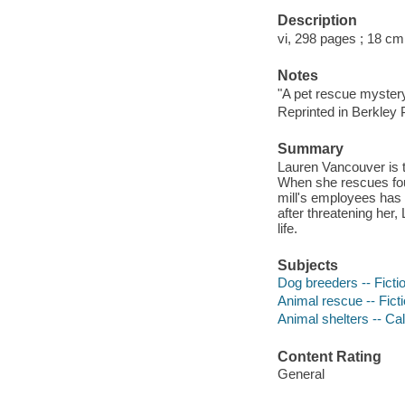
Description
vi, 298 pages ; 18 cm
Notes
"A pet rescue myster
Reprinted in Berkley
Summary
Lauren Vancouver is t
When she rescues four
mill's employees has
after threatening her, 
life.
Subjects
Dog breeders -- Ficti
Animal rescue -- Fict
Animal shelters -- Cal
Content Rating
General