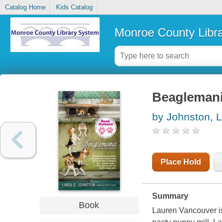
Catalog Home
Kids Catalog
Monroe County Libr
Beagleman
by Johnston, 
Place Hold
Summary
Book
Lauren Vancouver is 