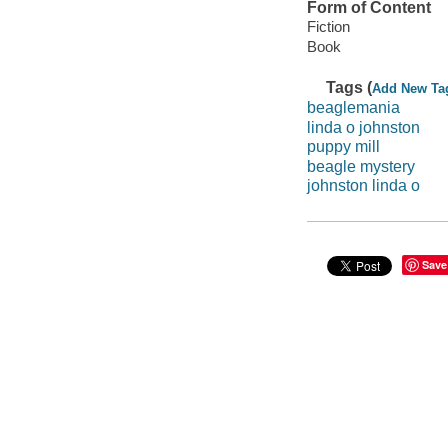
Form of Content
Fiction
Book
Tags (
Add New Ta
beaglemania
linda o johnston
puppy mill
beagle mystery
johnston linda o
Save