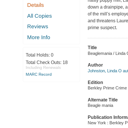
nasty puppy mill, L
Details
down a drainpipe, a
of the mill's emplo
All Copies
and threatens Laure
Reviews
prime suspect.
More Info
Title
Beaglemania / Linda 
Total Holds:
0
Total Check Outs:
18
Author
Including Renewals
Johnston, Linda O aut
MARC Record
Edition
Berkley Prime Crime 
Alternate Title
Beagle mania
Publication Inform
New York : Berkley P